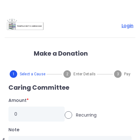
Login
Make a Donation
1
Select a Cause
2
Enter Details
3
Pay
Caring Committee
Amount
*
Recurring
Note