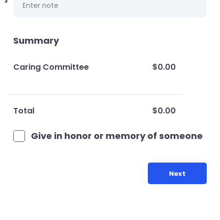
$
Summary
Caring Committee
$0.00
Total
$0.00
Give in honor or memory of someone
Next